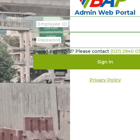
Admin Web Portal
Employee ID
Password
Forgot password? Please contact
(021) 2940 0
Sign In
Privacy Policy